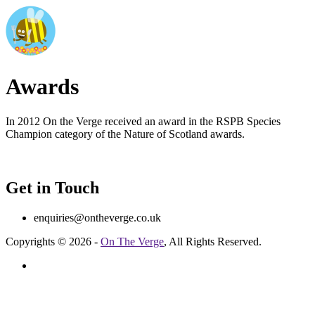
Awards
In 2012 On the Verge received an award in the RSPB Species
Champion category of the Nature of Scotland awards.
Get in Touch
enquiries@ontheverge.co.uk
Copyrights © 2026 -
On The Verge
, All Rights Reserved.