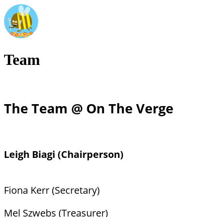
Team
The Team @ On The Verge
Leigh Biagi (Chairperson)
Fiona Kerr (Secretary)
Mel Szwebs (Treasurer)