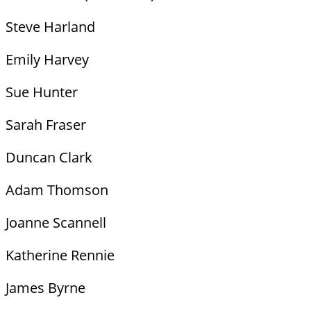
Steve Harland
Emily Harvey
Sue Hunter
Sarah Fraser
Duncan Clark
Adam Thomson
Joanne Scannell
Katherine Rennie
James Byrne