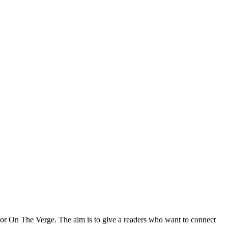
for On The Verge. The aim is to give a readers who want to connect