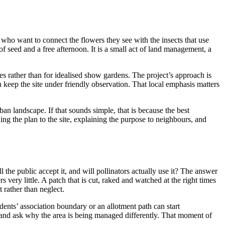
 who want to connect the flowers they see with the insects that use
f seed and a free afternoon. It is a small act of land management, a
ges rather than for idealised show gardens. The project’s approach is
n keep the site under friendly observation. That local emphasis matters
ban landscape. If that sounds simple, that is because the best
ching the plan to the site, explaining the purpose to neighbours, and
the public accept it, and will pollinators actually use it? The answer
very little. A patch that is cut, raked and watched at the right times
 rather than neglect.
dents’ association boundary or an allotment path can start
, and ask why the area is being managed differently. That moment of