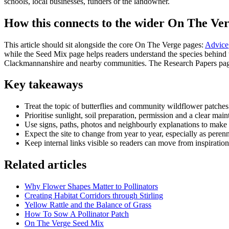
schools, local businesses, funders or the landowner.
How this connects to the wider On The Ver
This article should sit alongside the core On The Verge pages:
Advice
while the Seed Mix page helps readers understand the species behind th
Clackmannanshire and nearby communities. The Research Papers page 
Key takeaways
Treat the topic of butterflies and community wildflower patches
Prioritise sunlight, soil preparation, permission and a clear mai
Use signs, paths, photos and neighbourly explanations to make t
Expect the site to change from year to year, especially as perenn
Keep internal links visible so readers can move from inspiration
Related articles
Why Flower Shapes Matter to Pollinators
Creating Habitat Corridors through Stirling
Yellow Rattle and the Balance of Grass
How To Sow A Pollinator Patch
On The Verge Seed Mix