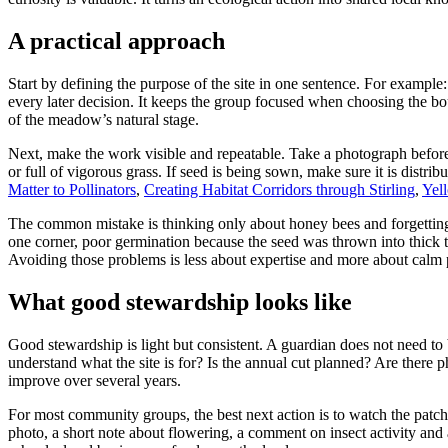
A practical approach
Start by defining the purpose of the site in one sentence. For example
every later decision. It keeps the group focused when choosing the bou
of the meadow’s natural stage.
Next, make the work visible and repeatable. Take a photograph before
or full of vigorous grass. If seed is being sown, make sure it is distrib
Matter to Pollinators
,
Creating Habitat Corridors through Stirling
,
Yel
The common mistake is thinking only about honey bees and forgetting b
one corner, poor germination because the seed was thrown into thick t
Avoiding those problems is less about expertise and more about calm 
What good stewardship looks like
Good stewardship is light but consistent. A guardian does not need to 
understand what the site is for? Is the annual cut planned? Are there
improve over several years.
For most community groups, the best next action is to watch the patch 
photo, a short note about flowering, a comment on insect activity and 