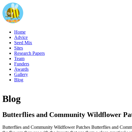
Home
Advice
Seed Mix
Sites
Research Papers
Team
Funders
Awards
Gallery
Blog
Blog
Butterflies and Community Wildflower Pa
Butterflies and Community Wildflower Patches Butterflies and Communi