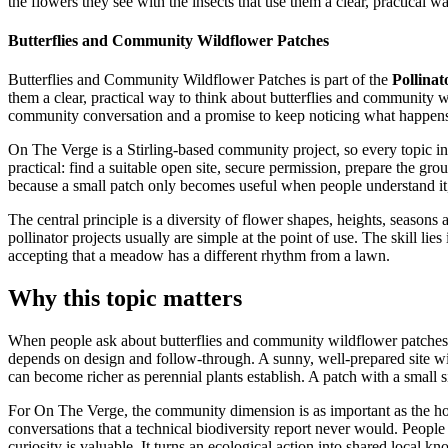
the flowers they see with the insects that use them a clear, practical wa
Butterflies and Community Wildflower Patches
Butterflies and Community Wildflower Patches is part of the
Pollinat
them a clear, practical way to think about butterflies and community w
community conversation and a promise to keep noticing what happens a
On The Verge is a Stirling-based community project, so every topic in t
practical: find a suitable open site, secure permission, prepare the gr
because a small patch only becomes useful when people understand it, 
The central principle is a diversity of flower shapes, heights, seasons
pollinator projects usually are simple at the point of use. The skill li
accepting that a meadow has a different rhythm from a lawn.
Why this topic matters
When people ask about butterflies and community wildflower patches, th
depends on design and follow-through. A sunny, well-prepared site with 
can become richer as perennial plants establish. A patch with a small s
For On The Verge, the community dimension is as important as the horti
conversations that a technical biodiversity report never would. Peopl
curiosity is valuable. It turns an ecological action into shared local k