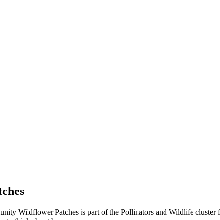
tches
ty Wildflower Patches is part of the Pollinators and Wildlife cluster 