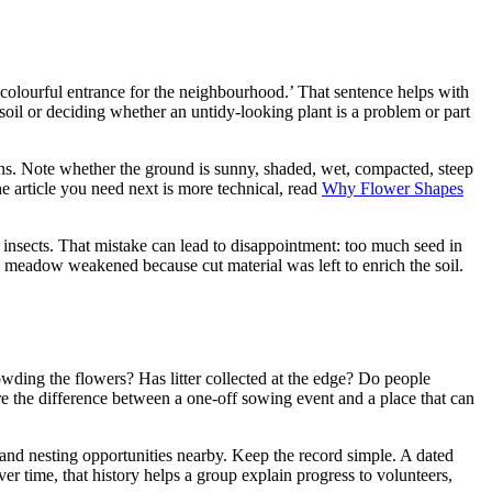
a colourful entrance for the neighbourhood.’ That sentence helps with
soil or deciding whether an untidy-looking plant is a problem or part
ns. Note whether the ground is sunny, shaded, wet, compacted, steep
the article you need next is more technical, read
Why Flower Shapes
 insects. That mistake can lead to disappointment: too much seed in
g meadow weakened because cut material was left to enrich the soil.
rowding the flowers? Has litter collected at the edge? Do people
e the difference between a one-off sowing event and a place that can
 and nesting opportunities nearby. Keep the record simple. A dated
er time, that history helps a group explain progress to volunteers,