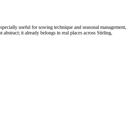
especially useful for sowing technique and seasonal management,
stract; it already belongs in real places across Stirling,