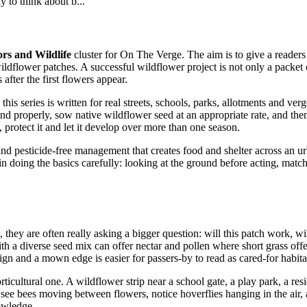
y to think about b...
ors and Wildlife
cluster for On The Verge. The aim is to give a readers
ildflower patches. A successful wildflower project is not only a packet o
fter the first flowers appear.
his series is written for real streets, schools, parks, allotments and ver
ound properly, sow native wildflower seed at an appropriate rate, and the
protect it and let it develop over more than one season.
 and pesticide-free management that creates food and shelter across an ur
es in doing the basics carefully: looking at the ground before acting, mat
ey are often really asking a bigger question: will this patch work, will 
a diverse seed mix can offer nectar and pollen where short grass offers 
ign and a mown edge is easier for passers-by to read as cared-for habitat
cultural one. A wildflower strip near a school gate, a play park, a resi
e see bees moving between flowers, notice hoverflies hanging in the air
nowledge.