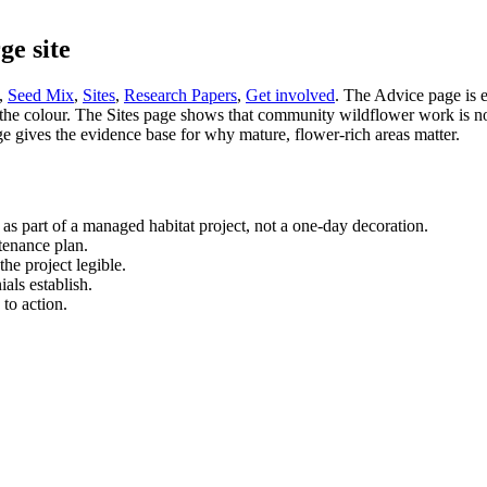
ge site
,
Seed Mix
,
Sites
,
Research Papers
,
Get involved
. The Advice page is 
e colour. The Sites page shows that community wildflower work is not ab
gives the evidence base for why mature, flower-rich areas matter.
 as part of a managed habitat project, not a one-day decoration.
ntenance plan.
he project legible.
ials establish.
 to action.