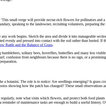
: ‘This small verge will provide nectar-rich flowers for pollinators and 
ndary, speaking to the landowner, recruiting volunteers, preparing the 
 any work begins. Sketch the area and divide it into manageable sectio
uted evenly and pressed into contact with the soil rather than buried. If 
low Rattle and the Balance of Grass
.
umblebees, solitary bees, hoverflies, butterflies and many less visible
urf, confusion from neighbours because there is no sign, or a promisin
preparation.
be a botanist. The role is to notice: Are seedlings emerging? Is grass c
 photos showing how the patch has changed? These small observations ar
regularly, note what visits which flowers, and protect both food plants
a reminder of maintenance tasks are enough to build a useful history. Ov