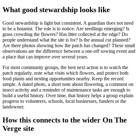
What good stewardship looks like
Good stewardship is light but consistent. A guardian does not need
to be a botanist. The role is to notice: Are seedlings emerging? Is
grass crowding the flowers? Has litter collected at the edge? Do
people understand what the site is for? Is the annual cut planned?
Are there photos showing how the patch has changed? These small
observations are the difference between a one-off sowing event and
a place that can improve over several years.
For most community groups, the best next action is to watch the
patch regularly, note what visits which flowers, and protect both
food plants and nesting opportunities nearby. Keep the record
simple. A dated photo, a short note about flowering, a comment on
insect activity and a reminder of maintenance tasks are enough to
build a useful history. Over time, that history helps a group explain
progress to volunteers, schools, local businesses, funders or the
landowner.
How this connects to the wider On The
Verge site