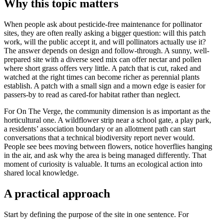
Why this topic matters
When people ask about pesticide-free maintenance for pollinator
sites, they are often really asking a bigger question: will this patch
work, will the public accept it, and will pollinators actually use it?
The answer depends on design and follow-through. A sunny, well-
prepared site with a diverse seed mix can offer nectar and pollen
where short grass offers very little. A patch that is cut, raked and
watched at the right times can become richer as perennial plants
establish. A patch with a small sign and a mown edge is easier for
passers-by to read as cared-for habitat rather than neglect.
For On The Verge, the community dimension is as important as the
horticultural one. A wildflower strip near a school gate, a play park,
a residents’ association boundary or an allotment path can start
conversations that a technical biodiversity report never would.
People see bees moving between flowers, notice hoverflies hanging
in the air, and ask why the area is being managed differently. That
moment of curiosity is valuable. It turns an ecological action into
shared local knowledge.
A practical approach
Start by defining the purpose of the site in one sentence. For