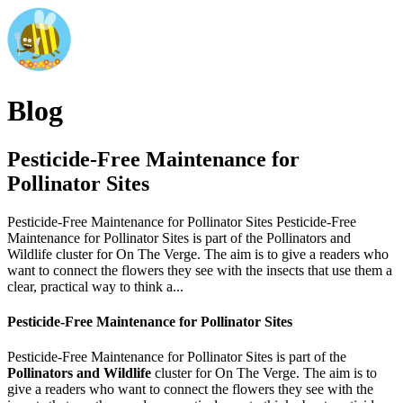
Blog
Pesticide-Free Maintenance for
Pollinator Sites
Pesticide-Free Maintenance for Pollinator Sites Pesticide-Free
Maintenance for Pollinator Sites is part of the Pollinators and
Wildlife cluster for On The Verge. The aim is to give a readers who
want to connect the flowers they see with the insects that use them a
clear, practical way to think a...
Pesticide-Free Maintenance for Pollinator Sites
Pesticide-Free Maintenance for Pollinator Sites is part of the
Pollinators and Wildlife
cluster for On The Verge. The aim is to
give a readers who want to connect the flowers they see with the