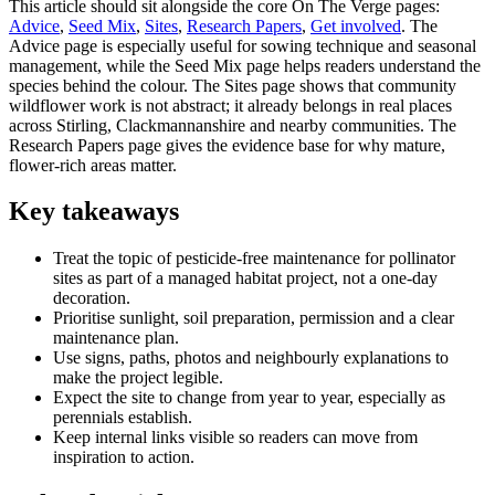
This article should sit alongside the core On The Verge pages:
Advice
,
Seed Mix
,
Sites
,
Research Papers
,
Get involved
. The
Advice page is especially useful for sowing technique and seasonal
management, while the Seed Mix page helps readers understand the
species behind the colour. The Sites page shows that community
wildflower work is not abstract; it already belongs in real places
across Stirling, Clackmannanshire and nearby communities. The
Research Papers page gives the evidence base for why mature,
flower-rich areas matter.
Key takeaways
Treat the topic of pesticide-free maintenance for pollinator
sites as part of a managed habitat project, not a one-day
decoration.
Prioritise sunlight, soil preparation, permission and a clear
maintenance plan.
Use signs, paths, photos and neighbourly explanations to
make the project legible.
Expect the site to change from year to year, especially as
perennials establish.
Keep internal links visible so readers can move from
inspiration to action.