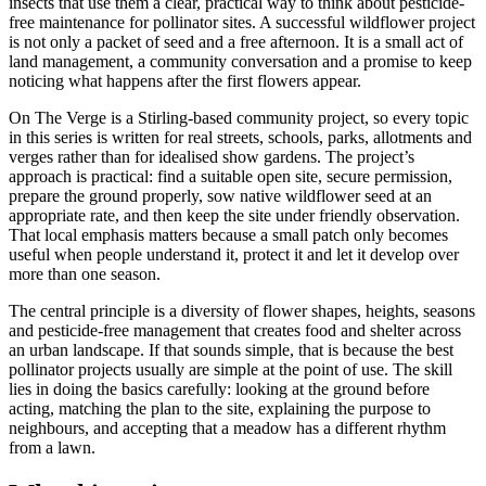
insects that use them a clear, practical way to think about pesticide-
free maintenance for pollinator sites. A successful wildflower project
is not only a packet of seed and a free afternoon. It is a small act of
land management, a community conversation and a promise to keep
noticing what happens after the first flowers appear.
On The Verge is a Stirling-based community project, so every topic
in this series is written for real streets, schools, parks, allotments and
verges rather than for idealised show gardens. The project’s
approach is practical: find a suitable open site, secure permission,
prepare the ground properly, sow native wildflower seed at an
appropriate rate, and then keep the site under friendly observation.
That local emphasis matters because a small patch only becomes
useful when people understand it, protect it and let it develop over
more than one season.
The central principle is a diversity of flower shapes, heights, seasons
and pesticide-free management that creates food and shelter across
an urban landscape. If that sounds simple, that is because the best
pollinator projects usually are simple at the point of use. The skill
lies in doing the basics carefully: looking at the ground before
acting, matching the plan to the site, explaining the purpose to
neighbours, and accepting that a meadow has a different rhythm
from a lawn.