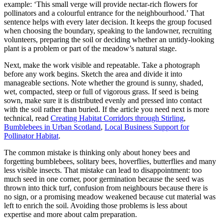
example: ‘This small verge will provide nectar-rich flowers for
pollinators and a colourful entrance for the neighbourhood.’ That
sentence helps with every later decision. It keeps the group focused
when choosing the boundary, speaking to the landowner, recruiting
volunteers, preparing the soil or deciding whether an untidy-looking
plant is a problem or part of the meadow’s natural stage.
Next, make the work visible and repeatable. Take a photograph
before any work begins. Sketch the area and divide it into
manageable sections. Note whether the ground is sunny, shaded,
wet, compacted, steep or full of vigorous grass. If seed is being
sown, make sure it is distributed evenly and pressed into contact
with the soil rather than buried. If the article you need next is more
technical, read
Creating Habitat Corridors through Stirling
,
Bumblebees in Urban Scotland
,
Local Business Support for
Pollinator Habitat
.
The common mistake is thinking only about honey bees and
forgetting bumblebees, solitary bees, hoverflies, butterflies and many
less visible insects. That mistake can lead to disappointment: too
much seed in one corner, poor germination because the seed was
thrown into thick turf, confusion from neighbours because there is
no sign, or a promising meadow weakened because cut material was
left to enrich the soil. Avoiding those problems is less about
expertise and more about calm preparation.