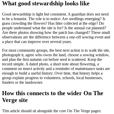
What good stewardship looks like
Good stewardship is light but consistent. A guardian does not need
to be a botanist. The role is to notice: Are seedlings emerging? Is
grass crowding the flowers? Has litter collected at the edge? Do
people understand what the site is for? Is the annual cut planned?
Are there photos showing how the patch has changed? These small
observations are the difference between a one-off sowing event and
a place that can improve over several years.
For most community groups, the best next action is to walk the site,
photograph it, agree who owns the land, choose a sowing window,
and plan the first autumn cut before seed is scattered. Keep the
record simple. A dated photo, a short note about flowering, a
comment on insect activity and a reminder of maintenance tasks are
enough to build a useful history. Over time, that history helps a
group explain progress to volunteers, schools, local businesses,
funders or the landowner.
How this connects to the wider On The
Verge site
This article should sit alongside the core On The Verge pages: