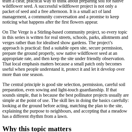
team a clear, practical way to think about preparing soil for native
wildflower seed. A successful wildflower project is not only a
packet of seed and a free afternoon. It is a small act of land
management, a community conversation and a promise to keep
noticing what happens after the first flowers appear.
On The Verge is a Stirling-based community project, so every topic
in this series is written for real streets, schools, parks, allotments and
verges rather than for idealised show gardens. The project’s
approach is practical: find a suitable open site, secure permission,
prepare the ground properly, sow native wildflower seed at an
appropriate rate, and then keep the site under friendly observation.
That local emphasis matters because a small patch only becomes
useful when people understand it, protect it and let it develop over
more than one season.
The central principle is good site selection, permission, careful soil
preparation, even sowing and light-touch guardianship. If that
sounds simple, that is because the best pollinator projects usually are
simple at the point of use. The skill lies in doing the basics carefully:
looking at the ground before acting, matching the plan to the site,
explaining the purpose to neighbours, and accepting that a meadow
has a different rhythm from a lawn.
Why this topic matters