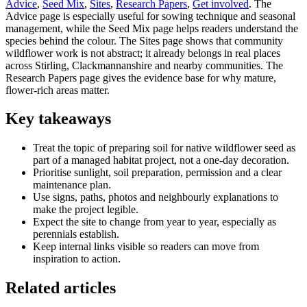
Advice
,
Seed Mix
,
Sites
,
Research Papers
,
Get involved
. The
Advice page is especially useful for sowing technique and seasonal
management, while the Seed Mix page helps readers understand the
species behind the colour. The Sites page shows that community
wildflower work is not abstract; it already belongs in real places
across Stirling, Clackmannanshire and nearby communities. The
Research Papers page gives the evidence base for why mature,
flower-rich areas matter.
Key takeaways
Treat the topic of preparing soil for native wildflower seed as
part of a managed habitat project, not a one-day decoration.
Prioritise sunlight, soil preparation, permission and a clear
maintenance plan.
Use signs, paths, photos and neighbourly explanations to
make the project legible.
Expect the site to change from year to year, especially as
perennials establish.
Keep internal links visible so readers can move from
inspiration to action.
Related articles