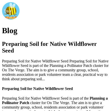
Blog
Preparing Soil for Native Wildflower
Seed
Preparing Soil for Native Wildflower Seed Preparing Soil for Native
Wildflower Seed is part of the Planning a Pollinator Patch cluster for
On The Verge. The aim is to give a community group, school,
residents association or park volunteer team a clear, practical way to
think about preparing soil...
Preparing Soil for Native Wildflower Seed
Preparing Soil for Native Wildflower Seed is part of the
Planning a
Pollinator Patch
cluster for On The Verge. The aim is to give a
community group, school, residents association or park volunteer