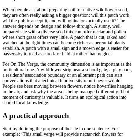
When people ask about preparing soil for native wildflower seed,
they are often really asking a bigger question: will this patch work,
will the public accept it, and will pollinators actually use it? The
answer depends on design and follow-through. A sunny, well-
prepared site with a diverse seed mix can offer nectar and pollen
where short grass offers very little. A patch that is cut, raked and
watched at the right times can become richer as perennial plants
establish. A patch with a small sign and a mown edge is easier for
passers-by to read as cared-for habitat rather than neglect.
For On The Verge, the community dimension is as important as the
horticultural one. A wildflower strip near a school gate, a play park,
a residents’ association boundary or an allotment path can start
conversations that a technical biodiversity report never would.
People see bees moving between flowers, notice hoverflies hanging
in the air, and ask why the area is being managed differently. That
moment of curiosity is valuable. It turns an ecological action into
shared local knowledge.
A practical approach
Start by defining the purpose of the site in one sentence. For
example: ‘This small verge will provide nectar-rich flowers for