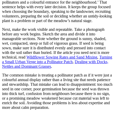
pollinators and a colourful entrance for the neighbourhood.’ That
sentence helps with every later decision. It keeps the group focused
when choosing the boundary, speaking to the landowner, recruiting
volunteers, preparing the soil or deciding whether an untidy-looking
plant is a problem or part of the meadow’s natural stage.
Next, make the work visible and repeatable. Take a photograph
before any work begins. Sketch the area and divide it into
manageable sections. Note whether the ground is sunny, shaded,
wet, compacted, steep or full of vigorous grass. If seed is being
sown, make sure it is distributed evenly and pressed into contact
with the soil rather than buried. If the article you need next is more
technical, read
Wildflower Sowing Rates and Sand Mixing
,
Turning
a Small Urban Verge into a Pollinator Patch
,
Dealing with Docks,
Nettles and Dominant Grasses
.
The common mistake is treating a pollinator patch as if it were just a
colourful annual display rather than a living site that needs patience
and stewardship. That mistake can lead to disappointment: too much
seed in one corner, poor germination because the seed was thrown
into thick turf, confusion from neighbours because there is no sign,
or a promising meadow weakened because cut material was left to
enrich the soil. Avoiding those problems is less about expertise and
more about calm preparation.