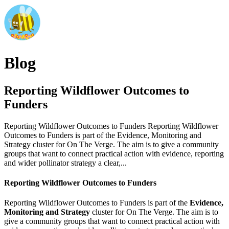
Blog
Reporting Wildflower Outcomes to
Funders
Reporting Wildflower Outcomes to Funders Reporting Wildflower
Outcomes to Funders is part of the Evidence, Monitoring and
Strategy cluster for On The Verge. The aim is to give a community
groups that want to connect practical action with evidence, reporting
and wider pollinator strategy a clear,...
Reporting Wildflower Outcomes to Funders
Reporting Wildflower Outcomes to Funders is part of the
Evidence,
Monitoring and Strategy
cluster for On The Verge. The aim is to
give a community groups that want to connect practical action with