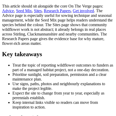
This article should sit alongside the core On The Verge pages:
Advice
,
Seed Mix
,
Sites
,
Research Papers
,
Get involved
. The
Advice page is especially useful for sowing technique and seasonal
management, while the Seed Mix page helps readers understand the
species behind the colour. The Sites page shows that community
wildflower work is not abstract; it already belongs in real places
across Stirling, Clackmannanshire and nearby communities. The
Research Papers page gives the evidence base for why mature,
flower-rich areas matter.
Key takeaways
Treat the topic of reporting wildflower outcomes to funders as
part of a managed habitat project, not a one-day decoration.
Prioritise sunlight, soil preparation, permission and a clear
maintenance plan.
Use signs, paths, photos and neighbourly explanations to
make the project legible.
Expect the site to change from year to year, especially as
perennials establish.
Keep internal links visible so readers can move from
inspiration to action.