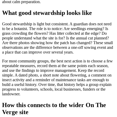
about calm preparation.
What good stewardship looks like
Good stewardship is light but consistent. A guardian does not need
to be a botanist. The role is to notice: Are seedlings emerging? Is
grass crowding the flowers? Has litter collected at the edge? Do
people understand what the site is for? Is the annual cut planned?
Are there photos showing how the patch has changed? These small
observations are the difference between a one-off sowing event and
a place that can improve over several years.
For most community groups, the best next action is to choose a few
repeatable measures, record them at the same points each season,
and use the findings to improve management. Keep the record
simple. A dated photo, a short note about flowering, a comment on
insect activity and a reminder of maintenance tasks are enough to
build a useful history. Over time, that history helps a group explain
progress to volunteers, schools, local businesses, funders or the
landowner.
How this connects to the wider On The
Verge site