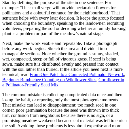
Start by defining the purpose of the site in one sentence. For
example: ‘This small verge will provide nectar-rich flowers for
pollinators and a colourful entrance for the neighbourhood.’ That
sentence helps with every later decision. It keeps the group focused
when choosing the boundary, speaking to the landowner, recruiting
volunteers, preparing the soil or deciding whether an untidy-looking
plant is a problem or part of the meadow’s natural stage.
Next, make the work visible and repeatable. Take a photograph
before any work begins. Sketch the area and divide it into
manageable sections. Note whether the ground is sunny, shaded,
wet, compacted, steep or full of vigorous grass. If seed is being
sown, make sure it is distributed evenly and pressed into contact
with the soil rather than buried. If the article you need next is more
technical, read
From One Patch to a Connected Pollinator Network
,
Beginner Bumblebee Counting on Wildflower Sites
,
Cornflower in
a Pollinator-Friendly Seed Mix
.
The common mistake is collecting complicated data once and then
losing the habit, or reporting only the most photogenic moments.
That mistake can lead to disappointment: too much seed in one
corner, poor germination because the seed was thrown into thick
turf, confusion from neighbours because there is no sign, or a
promising meadow weakened because cut material was left to enrich
the soil. Avoiding those problems is less about expertise and more