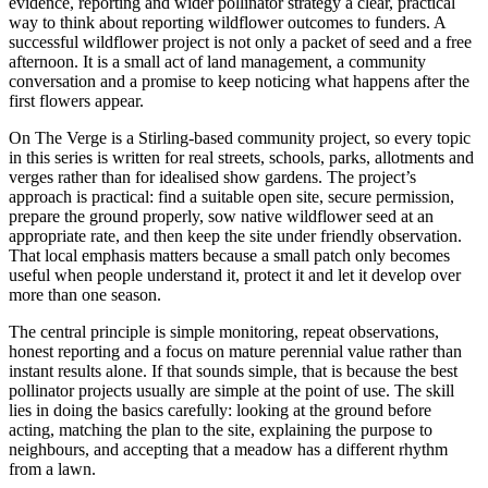
evidence, reporting and wider pollinator strategy a clear, practical
way to think about reporting wildflower outcomes to funders. A
successful wildflower project is not only a packet of seed and a free
afternoon. It is a small act of land management, a community
conversation and a promise to keep noticing what happens after the
first flowers appear.
On The Verge is a Stirling-based community project, so every topic
in this series is written for real streets, schools, parks, allotments and
verges rather than for idealised show gardens. The project’s
approach is practical: find a suitable open site, secure permission,
prepare the ground properly, sow native wildflower seed at an
appropriate rate, and then keep the site under friendly observation.
That local emphasis matters because a small patch only becomes
useful when people understand it, protect it and let it develop over
more than one season.
The central principle is simple monitoring, repeat observations,
honest reporting and a focus on mature perennial value rather than
instant results alone. If that sounds simple, that is because the best
pollinator projects usually are simple at the point of use. The skill
lies in doing the basics carefully: looking at the ground before
acting, matching the plan to the site, explaining the purpose to
neighbours, and accepting that a meadow has a different rhythm
from a lawn.