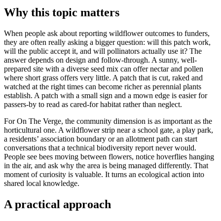
Why this topic matters
When people ask about reporting wildflower outcomes to funders,
they are often really asking a bigger question: will this patch work,
will the public accept it, and will pollinators actually use it? The
answer depends on design and follow-through. A sunny, well-
prepared site with a diverse seed mix can offer nectar and pollen
where short grass offers very little. A patch that is cut, raked and
watched at the right times can become richer as perennial plants
establish. A patch with a small sign and a mown edge is easier for
passers-by to read as cared-for habitat rather than neglect.
For On The Verge, the community dimension is as important as the
horticultural one. A wildflower strip near a school gate, a play park,
a residents’ association boundary or an allotment path can start
conversations that a technical biodiversity report never would.
People see bees moving between flowers, notice hoverflies hanging
in the air, and ask why the area is being managed differently. That
moment of curiosity is valuable. It turns an ecological action into
shared local knowledge.
A practical approach