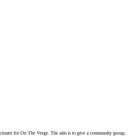
h cluster for On The Verge. The aim is to give a community group,