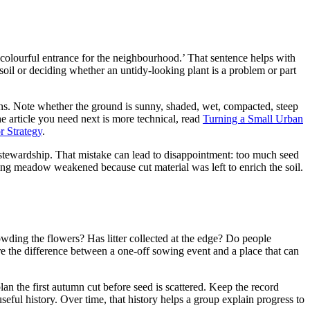
a colourful entrance for the neighbourhood.’ That sentence helps with
soil or deciding whether an untidy-looking plant is a problem or part
ns. Note whether the ground is sunny, shaded, wet, compacted, steep
the article you need next is more technical, read
Turning a Small Urban
r Strategy
.
nd stewardship. That mistake can lead to disappointment: too much seed
sing meadow weakened because cut material was left to enrich the soil.
rowding the flowers? Has litter collected at the edge? Do people
e the difference between a one-off sowing event and a place that can
n the first autumn cut before seed is scattered. Keep the record
eful history. Over time, that history helps a group explain progress to