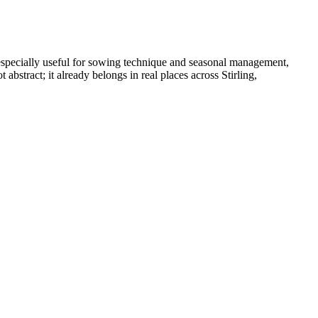
especially useful for sowing technique and seasonal management,
stract; it already belongs in real places across Stirling,