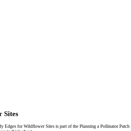
 Sites
y Edges for Wildflower Sites is part of the Planning a Pollinator Patc