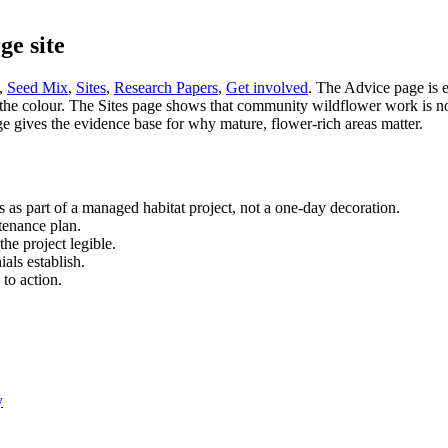
ge site
,
Seed Mix
,
Sites
,
Research Papers
,
Get involved
. The Advice page is 
e colour. The Sites page shows that community wildflower work is not ab
gives the evidence base for why mature, flower-rich areas matter.
es as part of a managed habitat project, not a one-day decoration.
ntenance plan.
he project legible.
ials establish.
 to action.
y