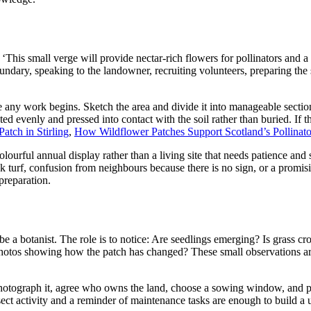
: ‘This small verge will provide nectar-rich flowers for pollinators and 
ndary, speaking to the landowner, recruiting volunteers, preparing the 
 any work begins. Sketch the area and divide it into manageable sectio
uted evenly and pressed into contact with the soil rather than buried. If 
tch in Stirling
,
How Wildflower Patches Support Scotland’s Pollinato
colourful annual display rather than a living site that needs patience a
k turf, confusion from neighbours because there is no sign, or a promi
preparation.
be a botanist. The role is to notice: Are seedlings emerging? Is grass c
 photos showing how the patch has changed? These small observations ar
photograph it, agree who owns the land, choose a sowing window, and pla
ct activity and a reminder of maintenance tasks are enough to build a us