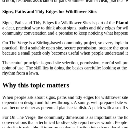
school, residents association or park volunteer team a clear, practical 
Signs, Paths and Tidy Edges for Wildflower Sites
Signs, Paths and Tidy Edges for Wildflower Sites is part of the
Planni
a clear, practical way to think about signs, paths and tidy edges for wi
community conversation and a promise to keep noticing what happens a
On The Verge is a Stirling-based community project, so every topic in t
practical: find a suitable open site, secure permission, prepare the gr
because a small patch only becomes useful when people understand it, 
The central principle is good site selection, permission, careful soil p
point of use. The skill lies in doing the basics carefully: looking at 
rhythm from a lawn.
Why this topic matters
When people ask about signs, paths and tidy edges for wildflower sites,
depends on design and follow-through. A sunny, well-prepared site with 
can become richer as perennial plants establish. A patch with a small s
For On The Verge, the community dimension is as important as the horti
conversations that a technical biodiversity report never would. Peopl
curiosity is valuable. It turns an ecological action into shared local k