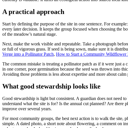
A practical approach
Start by defining the purpose of the site in one sentence. For example
every later decision. It keeps the group focused when choosing the bou
of the meadow’s natural stage.
Next, make the work visible and repeatable. Take a photograph before
or full of vigorous grass. If seed is being sown, make sure it is distrib
Verge into a Pollinator Patch
,
How to Start a Community Wildflower Pa
The common mistake is treating a pollinator patch as if it were just a 
in one corner, poor germination because the seed was thrown into thic
Avoiding those problems is less about expertise and more about calm 
What good stewardship looks like
Good stewardship is light but consistent. A guardian does not need to 
understand what the site is for? Is the annual cut planned? Are there
improve over several years.
For most community groups, the best next action is to walk the site, 
simple. A dated photo, a short note about flowering, a comment on inse