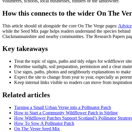
volunteers, schools, local businesses, funders or the landowner.
How this connects to the wider On The Ver
This article should sit alongside the core On The Verge pages:
Advice
while the Seed Mix page helps readers understand the species behind th
Clackmannanshire and nearby communities. The Research Papers page 
Key takeaways
Treat the topic of signs, paths and tidy edges for wildflower sit
Prioritise sunlight, soil preparation, permission and a clear mai
Use signs, paths, photos and neighbourly explanations to make t
Expect the site to change from year to year, especially as perenn
Keep internal links visible so readers can move from inspiration
Related articles
Turning a Small Urban Verge into a Pollinator Patch
How to Start a Community Wildflower Patch in Stirling
How Wildflower Patches Support Scotland’s Pollinator Strateg
How To Sow A Pollinator Patch
On The Verge Seed Mix