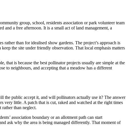
community group, school, residents association or park volunteer team
eed and a free afternoon. It is a small act of land management, a
ges rather than for idealised show gardens. The project’s approach is
n keep the site under friendly observation. That local emphasis matters
e, that is because the best pollinator projects usually are simple at the
urpose to neighbours, and accepting that a meadow has a different
l the public accept it, and will pollinators actually use it? The answer
very little. A patch that is cut, raked and watched at the right times
 rather than neglect.
dents’ association boundary or an allotment path can start
, and ask why the area is being managed differently. That moment of