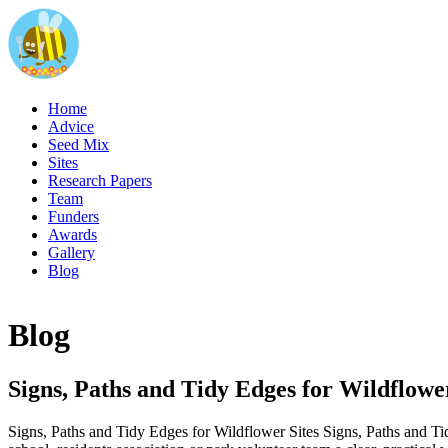
Home
Advice
Seed Mix
Sites
Research Papers
Team
Funders
Awards
Gallery
Blog
Blog
Signs, Paths and Tidy Edges for Wildflower
Signs, Paths and Tidy Edges for Wildflower Sites Signs, Paths and Tid