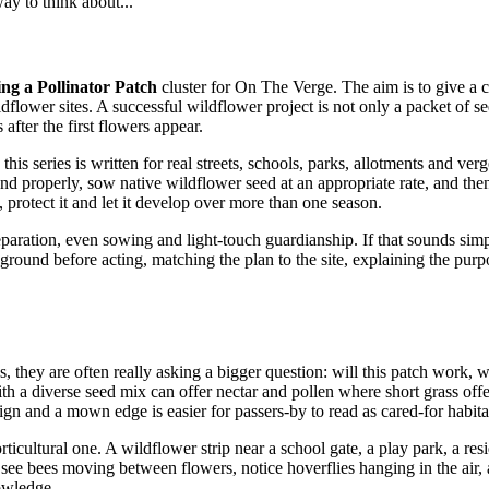
way to think about...
ng a Pollinator Patch
cluster for On The Verge. The aim is to give a 
ldflower sites. A successful wildflower project is not only a packet of s
fter the first flowers appear.
his series is written for real streets, schools, parks, allotments and ver
ound properly, sow native wildflower seed at an appropriate rate, and the
protect it and let it develop over more than one season.
reparation, even sowing and light-touch guardianship. If that sounds simpl
the ground before acting, matching the plan to the site, explaining the p
 they are often really asking a bigger question: will this patch work, wil
a diverse seed mix can offer nectar and pollen where short grass offers 
ign and a mown edge is easier for passers-by to read as cared-for habitat
cultural one. A wildflower strip near a school gate, a play park, a resi
e see bees moving between flowers, notice hoverflies hanging in the air
nowledge.