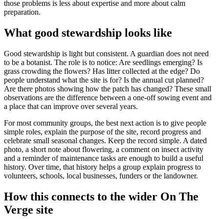
those problems is less about expertise and more about calm
preparation.
What good stewardship looks like
Good stewardship is light but consistent. A guardian does not need
to be a botanist. The role is to notice: Are seedlings emerging? Is
grass crowding the flowers? Has litter collected at the edge? Do
people understand what the site is for? Is the annual cut planned?
Are there photos showing how the patch has changed? These small
observations are the difference between a one-off sowing event and
a place that can improve over several years.
For most community groups, the best next action is to give people
simple roles, explain the purpose of the site, record progress and
celebrate small seasonal changes. Keep the record simple. A dated
photo, a short note about flowering, a comment on insect activity
and a reminder of maintenance tasks are enough to build a useful
history. Over time, that history helps a group explain progress to
volunteers, schools, local businesses, funders or the landowner.
How this connects to the wider On The
Verge site