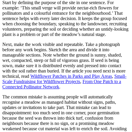
Start by defining the purpose of the site in one sentence. For
example: ‘This small verge will provide nectar-rich flowers for
pollinators and a colourful entrance for the neighbourhood.’ That
sentence helps with every later decision. It keeps the group focused
when choosing the boundary, speaking to the landowner, recruiting
volunteers, preparing the soil or deciding whether an untidy-looking
plant is a problem or part of the meadow’s natural stage.
Next, make the work visible and repeatable. Take a photograph
before any work begins. Sketch the area and divide it into
manageable sections. Note whether the ground is sunny, shaded,
wet, compacted, steep or full of vigorous grass. If seed is being
sown, make sure it is distributed evenly and pressed into contact
with the soil rather than buried. If the article you need next is more
technical, read
Wildflower Patches in Parks and Play Areas
,
Small-
Scale Fundraising for Wildflower Projects
,
From One Patch to a
Connected Pollinator Network
.
The common mistake is assuming people will automatically
recognise a meadow as managed habitat without signs, paths,
updates or invitations to take part. That mistake can lead to
disappointment: too much seed in one corner, poor germination
because the seed was thrown into thick turf, confusion from
neighbours because there is no sign, or a promising meadow
weakened because cut material was left to enrich the soil. Avoiding