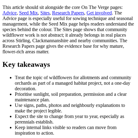
This article should sit alongside the core On The Verge pages:
Advice
,
Seed Mix
,
Sites
,
Research Papers
,
Get involved
. The
Advice page is especially useful for sowing technique and seasonal
management, while the Seed Mix page helps readers understand the
species behind the colour. The Sites page shows that community
wildflower work is not abstract; it already belongs in real places
across Stirling, Clackmannanshire and nearby communities. The
Research Papers page gives the evidence base for why mature,
flower-rich areas matter.
Key takeaways
Treat the topic of wildflowers for allotments and community
orchards as part of a managed habitat project, not a one-day
decoration.
Prioritise sunlight, soil preparation, permission and a clear
maintenance plan.
Use signs, paths, photos and neighbourly explanations to
make the project legible.
Expect the site to change from year to year, especially as
perennials establish.
Keep internal links visible so readers can move from
inspiration to action.