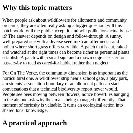
Why this topic matters
When people ask about wildflowers for allotments and community
orchards, they are often really asking a bigger question: will this
patch work, will the public accept it, and will pollinators actually use
it? The answer depends on design and follow-through. A sunny,
well-prepared site with a diverse seed mix can offer nectar and
pollen where short grass offers very little. A patch that is cut, raked
and watched at the right times can become richer as perennial plants
establish. A patch with a small sign and a mown edge is easier for
passers-by to read as cared-for habitat rather than neglect.
For On The Verge, the community dimension is as important as the
horticultural one. A wildflower strip near a school gate, a play park,
a residents’ association boundary or an allotment path can start
conversations that a technical biodiversity report never would.
People see bees moving between flowers, notice hoverflies hanging
in the air, and ask why the area is being managed differently. That
moment of curiosity is valuable. It turns an ecological action into
shared local knowledge.
A practical approach