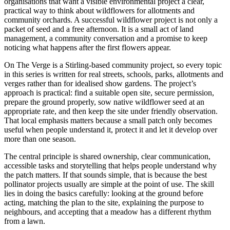
organisations that want a visible environmental project a clear,
practical way to think about wildflowers for allotments and
community orchards. A successful wildflower project is not only a
packet of seed and a free afternoon. It is a small act of land
management, a community conversation and a promise to keep
noticing what happens after the first flowers appear.
On The Verge is a Stirling-based community project, so every topic
in this series is written for real streets, schools, parks, allotments and
verges rather than for idealised show gardens. The project’s
approach is practical: find a suitable open site, secure permission,
prepare the ground properly, sow native wildflower seed at an
appropriate rate, and then keep the site under friendly observation.
That local emphasis matters because a small patch only becomes
useful when people understand it, protect it and let it develop over
more than one season.
The central principle is shared ownership, clear communication,
accessible tasks and storytelling that helps people understand why
the patch matters. If that sounds simple, that is because the best
pollinator projects usually are simple at the point of use. The skill
lies in doing the basics carefully: looking at the ground before
acting, matching the plan to the site, explaining the purpose to
neighbours, and accepting that a meadow has a different rhythm
from a lawn.