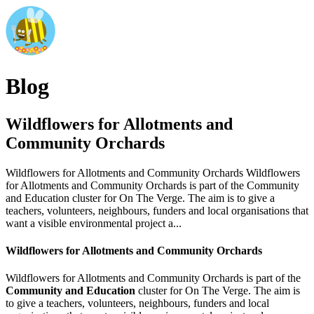
Blog
Wildflowers for Allotments and
Community Orchards
Wildflowers for Allotments and Community Orchards Wildflowers
for Allotments and Community Orchards is part of the Community
and Education cluster for On The Verge. The aim is to give a
teachers, volunteers, neighbours, funders and local organisations that
want a visible environmental project a...
Wildflowers for Allotments and Community Orchards
Wildflowers for Allotments and Community Orchards is part of the
Community and Education
cluster for On The Verge. The aim is
to give a teachers, volunteers, neighbours, funders and local